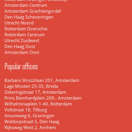
Amsterdam Centrum
Amsterdam Grachtengordel
Den Haag Scheveningen
Utrecht Noord
Rotterdam Overschie
Rotterdam Centrum
Utrecht Zuidwest
Den Haag Oost
Amsterdam Oost
Popular offices
Barbara Strozzilaan 201, Amsterdam
Lage Mosten 25-35, Breda
Zekeringstraat 17, Amsterdam
Prins Bernhardplein 200 , Amsterdam
Wilhelminaplein 1-40, Rotterdam
Voltstraat 18, Tilburg
Atoomweg 6, Groningen
Waldorpstraat 5, Den Haag
Rijksweg West 2, Arnhem