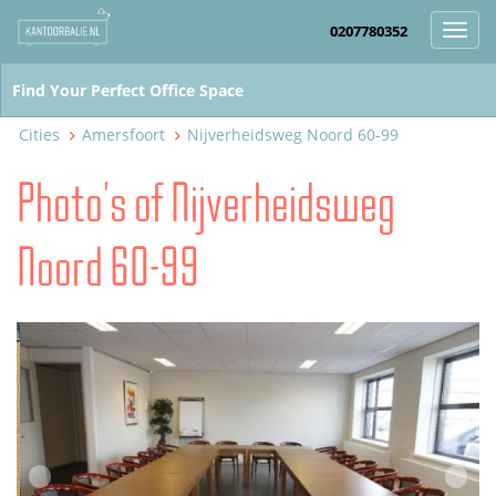
0207780352
Toggl
navig
Cities
Amersfoort
Nijverheidsweg Noord 60-99
Photo's of Nijverheidsweg
Noord 60-99