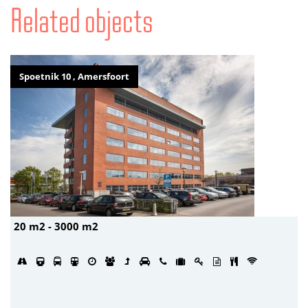
Related objects
Spoetnik 10 , Amersfoort
20 m2 - 3000 m2