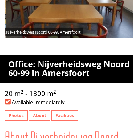
Nijverheidsweg Noord 60-99, Amersfoort
Office: Nijverheidsweg Noord
60-99 in Amersfoort
2
2
20 m
- 1300 m
Available immediately
Photos
About
Facilities
About Nijverheidsweg Noord