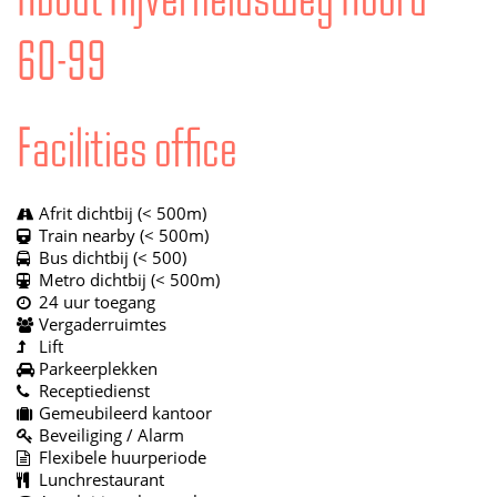
60-99
Facilities office
Afrit dichtbij (< 500m)
Train nearby (< 500m)
Bus dichtbij (< 500)
Metro dichtbij (< 500m)
24 uur toegang
Vergaderruimtes
Lift
Parkeerplekken
Receptiedienst
Gemeubileerd kantoor
Beveiliging / Alarm
Flexibele huurperiode
Lunchrestaurant