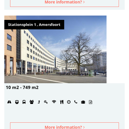
More information?
Stationsplein 1 , Amersfoort
10 m2 - 749 m2
More information?