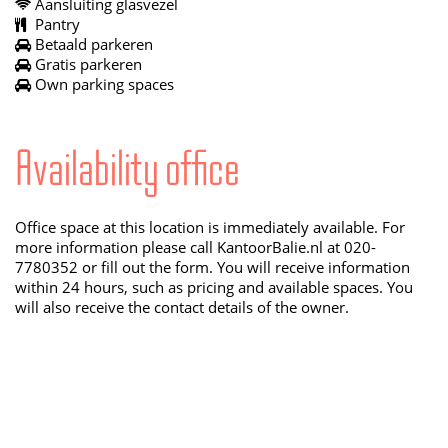
Aansluiting glasvezel
Pantry
Betaald parkeren
Gratis parkeren
Own parking spaces
Availability office
Office space at this location is immediately available. For
more information please call KantoorBalie.nl at 020-
7780352 or fill out the form. You will receive information
within 24 hours, such as pricing and available spaces. You
will also receive the contact details of the owner.