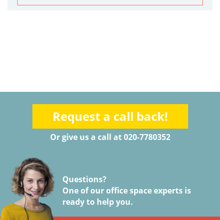
Request a call back!
Or give us a call at 020-7780352
Questions?
One of our office space experts is
ready to help you.