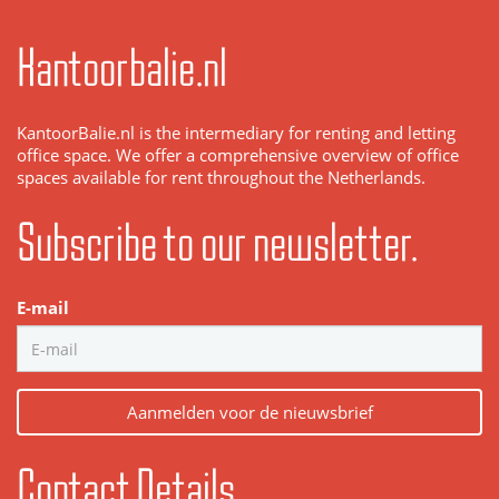
Kantoorbalie.nl
KantoorBalie.nl is the intermediary for renting and letting
office space. We offer a comprehensive overview of office
spaces available for rent throughout the Netherlands.
Subscribe to our newsletter.
E-mail
Aanmelden voor de nieuwsbrief
Contact Details