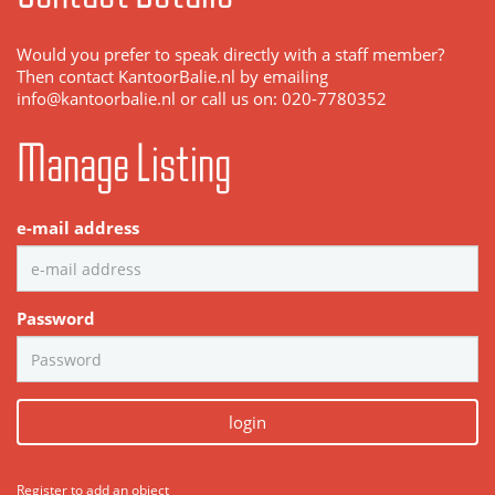
Would you prefer to speak directly with a staff member?
Then contact KantoorBalie.nl by emailing
info@kantoorbalie.nl or call us on: 020-7780352
Manage Listing
e-mail address
Password
login
Register to add an object