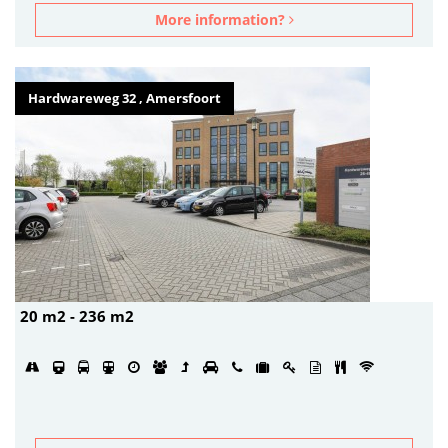
More information?
Hardwareweg 32 , Amersfoort
20 m2 - 236 m2