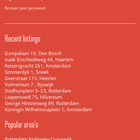
Recover your password
Recent listings
Europalaan 19, Den Bosch
Izaäk Enschedéweg 44, Haarlem
Keizersgracht 261, Amsterdam
Simmerdyk 1, Sneek
Geerstraat 115, Heerlen
Volmerlaan 7 , Rijswijk
Stadhuisplein 9–23, Rotterdam
Laapersveld 75, Hilversum
George Hintzenweg 89, Rotterdam
Koningin Wilhelminaplein 1, Amsterdam
Popular area's
Rotterdam Kralingen-Crooswijk