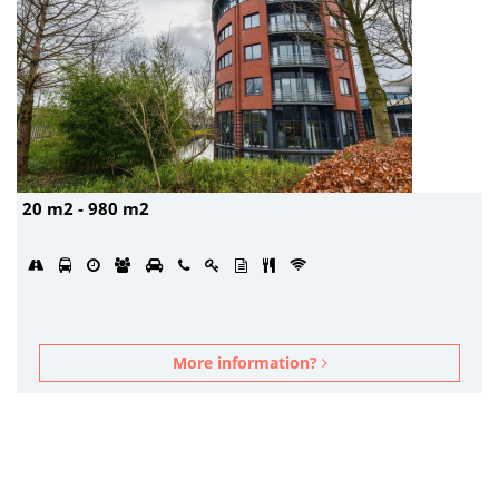
20 m2 - 980 m2
More information?