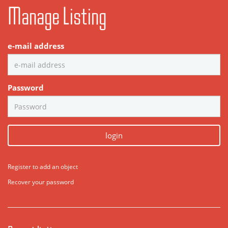
Manage Listing
e-mail address
Password
login
Register to add an object
Recover your password