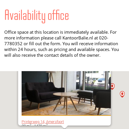
Availability office
Office space at this location is immediately available. For
more information please call KantoorBalie.nl at 020-
7780352 or fill out the form. You will receive information
within 24 hours, such as pricing and available spaces. You
will also receive the contact details of the owner.
Printerweg 14, Amersfoort
2
2
20 m
- 1470 m