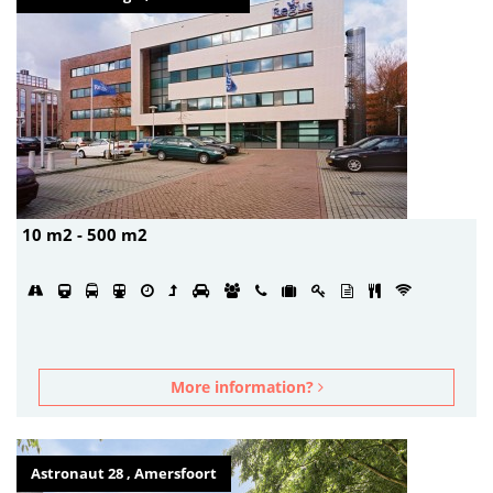
10 m2 - 500 m2
More information?
Astronaut 28 , Amersfoort