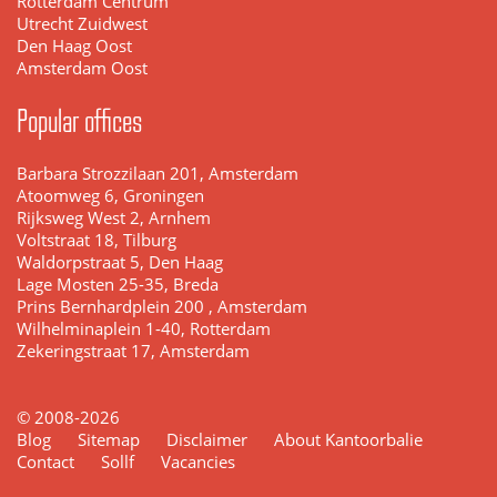
Rotterdam Centrum
Utrecht Zuidwest
Den Haag Oost
Amsterdam Oost
Popular offices
Barbara Strozzilaan 201, Amsterdam
Atoomweg 6, Groningen
Rijksweg West 2, Arnhem
Voltstraat 18, Tilburg
Waldorpstraat 5, Den Haag
Lage Mosten 25-35, Breda
Prins Bernhardplein 200 , Amsterdam
Wilhelminaplein 1-40, Rotterdam
Zekeringstraat 17, Amsterdam
© 2008-2026
Blog
Sitemap
Disclaimer
About Kantoorbalie
Contact
Sollf
Vacancies