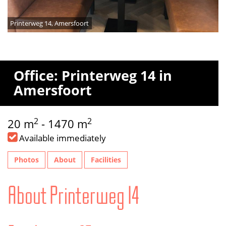
Printerweg 14, Amersfoort
Office: Printerweg 14 in
Amersfoort
2
2
20 m
- 1470 m
Available immediately
Photos
About
Facilities
About Printerweg 14