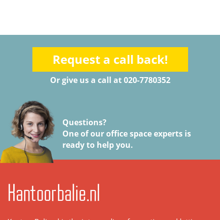
Request a call back!
Or give us a call at 020-7780352
Questions?
One of our office space experts is
ready to help you.
Kantoorbalie.nl