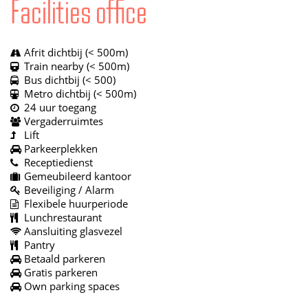
Facilities office
Afrit dichtbij (< 500m)
Train nearby (< 500m)
Bus dichtbij (< 500)
Metro dichtbij (< 500m)
24 uur toegang
Vergaderruimtes
Lift
Parkeerplekken
Receptiedienst
Gemeubileerd kantoor
Beveiliging / Alarm
Flexibele huurperiode
Lunchrestaurant
Aansluiting glasvezel
Pantry
Betaald parkeren
Gratis parkeren
Own parking spaces