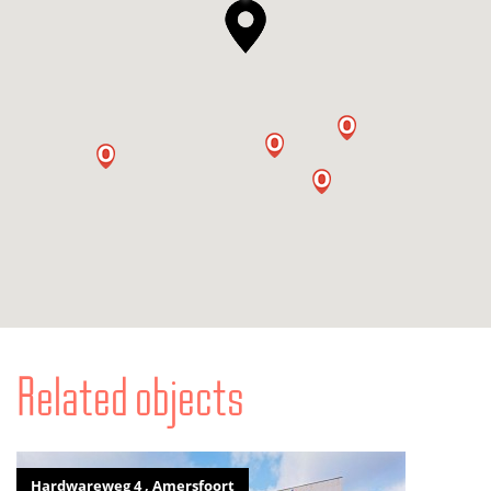
Related objects
Hardwareweg 4 , Amersfoort