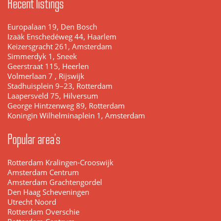
Recent listings
Europalaan 19, Den Bosch
Izaäk Enschedéweg 44, Haarlem
Keizersgracht 261, Amsterdam
Simmerdyk 1, Sneek
Geerstraat 115, Heerlen
Volmerlaan 7 , Rijswijk
Stadhuisplein 9–23, Rotterdam
Laapersveld 75, Hilversum
George Hintzenweg 89, Rotterdam
Koningin Wilhelminaplein 1, Amsterdam
Popular area's
Rotterdam Kralingen-Crooswijk
Amsterdam Centrum
Amsterdam Grachtengordel
Den Haag Scheveningen
Utrecht Noord
Rotterdam Overschie