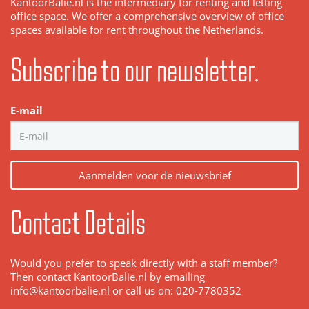
KantoorBalie.nl is the intermediary for renting and letting
office space. We offer a comprehensive overview of office
spaces available for rent throughout the Netherlands.
Subscribe to our newsletter.
E-mail
Aanmelden voor de nieuwsbrief
Contact Details
Would you prefer to speak directly with a staff member?
Then contact KantoorBalie.nl by emailing
info@kantoorbalie.nl or call us on: 020-7780352