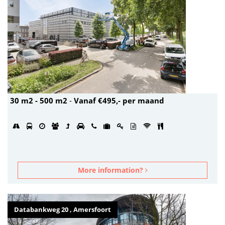
30 m2 - 500 m2
-
Vanaf €495,- per maand
More information?
Databankweg 20 , Amersfoort