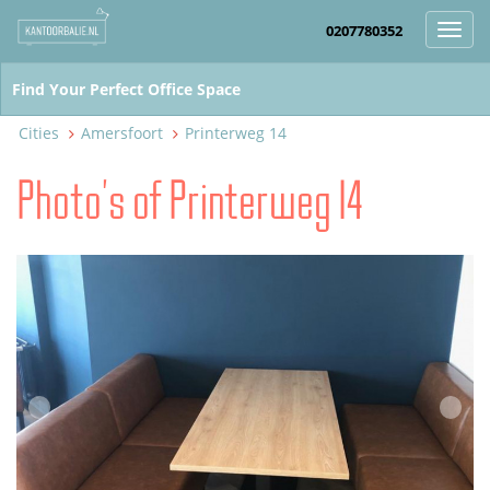
0207780352
Toggl
navig
Cities
Amersfoort
Printerweg 14
Photo's of Printerweg 14