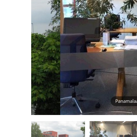
Panamala