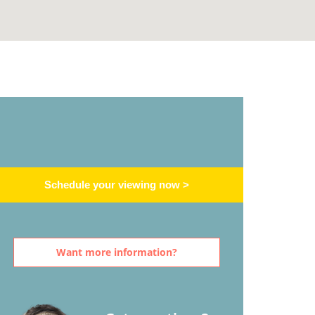
Schedule your viewing now >
Want more information?