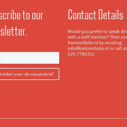
cribe to our
Contact Details
sletter.
Would you prefer to speak dir
with a staff member? Then con
KantoorBalie.nl by emailing
info@kantoorbalie.nl or call u
020-7780352
elden voor de nieuwsbrief