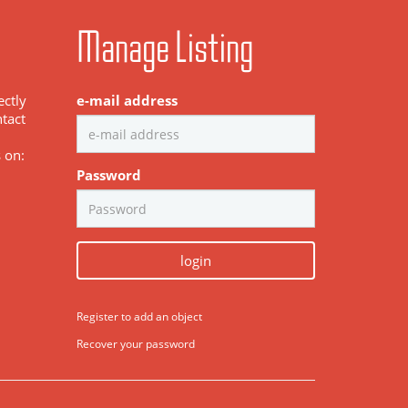
Manage Listing
ectly
e-mail address
tact
s on:
Password
login
Register to add an object
Recover your password