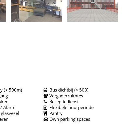
y (< 500m)
Bus dichtbij (< 500)
gang
Vergaderruimtes
kken
Receptiedienst
 / Alarm
Flexibele huurperiode
 glasvezel
Pantry
eren
Own parking spaces