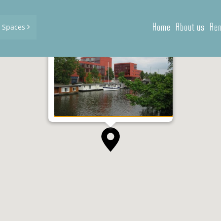
Home
About us
Ren
d Spaces
Panamalaan 1-8, Amsterdam
2
2
40 m
- 289 m