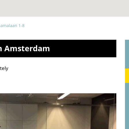
namalaan 1-8
in Amsterdam
tely