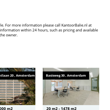
ble. For more information please call KantoorBalie.nl at
 information within 24 hours, such as pricing and available
 the owner.
tlaan 20 , Amsterdam
Basisweg 30 , Amsterdam
2000 m2
20 m2 - 1478 m2