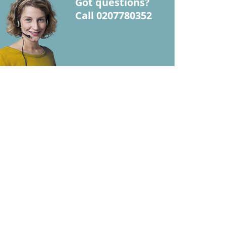
Got questions?
Call 0207780352