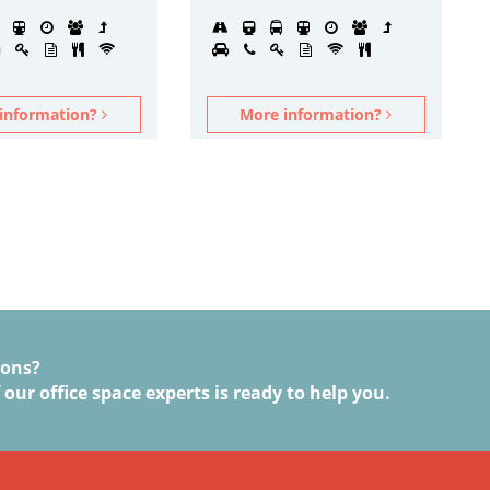
information?
More information?
ions?
 our office space experts is ready to help you.