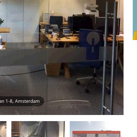
an 1-8, Amsterdam