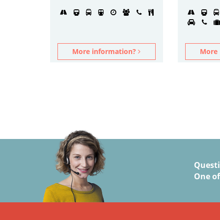
More information?
More 
Quest
One of