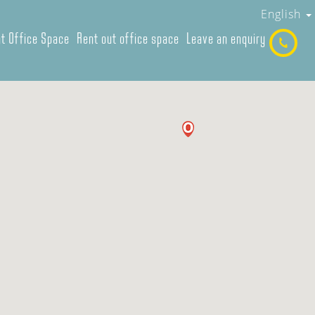
English
t Office Space
Rent out office space
Leave an enquiry