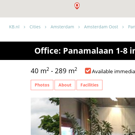
KB.nl
Cities
Amsterdam
Amsterdam Oost
Pa
Office: Panamalaan 1-8 
2
2
40 m
- 289 m
Available immedia
Photos
About
Facilities