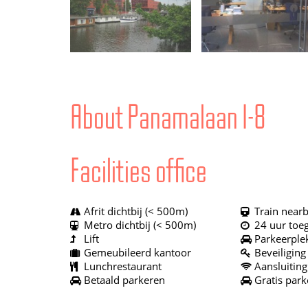
About Panamalaan 1-8
Facilities office
Afrit dichtbij (< 500m)
Train nearb
Metro dichtbij (< 500m)
24 uur toe
Lift
Parkeerple
Gemeubileerd kantoor
Beveiliging
Lunchrestaurant
Aansluiting
Betaald parkeren
Gratis park