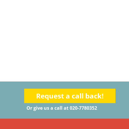
Request a call back!
Or give us a call at 020-7780352