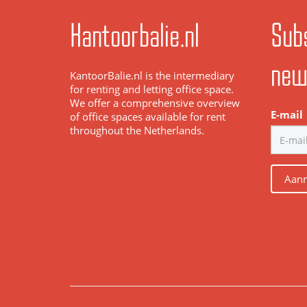
Kantoorbalie.nl
Subs
new
KantoorBalie.nl is the intermediary
for renting and letting office space.
We offer a comprehensive overview
E-mail
of office spaces available for rent
throughout the Netherlands.
Aanm