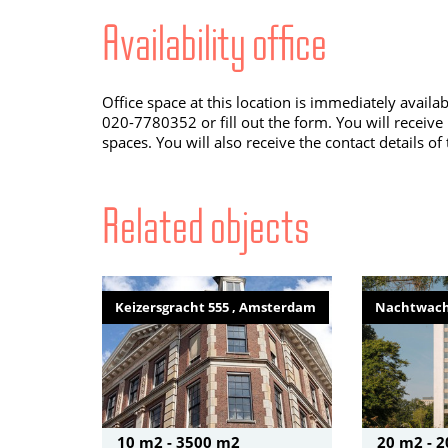
Availability office
Office space at this location is immediately availa
020-7780352 or fill out the form. You will receive
spaces. You will also receive the contact details of
Related objects
Keizersgracht 555 , Amsterdam
Nachtwach
10 m2 - 3500 m2
20 m2 - 