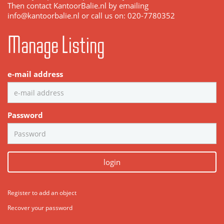
Then contact KantoorBalie.nl by emailing
info@kantoorbalie.nl or call us on: 020-7780352
Manage Listing
e-mail address
Password
login
Register to add an object
Recover your password