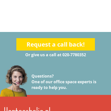
Request a call back!
Or give us a call at 020-7780352
Questions?
One of our office space experts is
ready to help you.