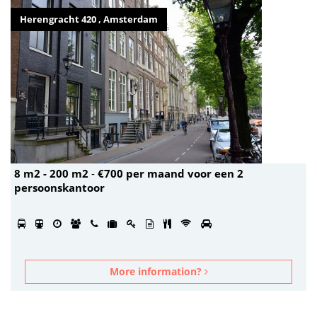
Herengracht 420 , Amsterdam
8 m2 - 200 m2
-
€700 per maand voor een 2
persoonskantoor
More information?