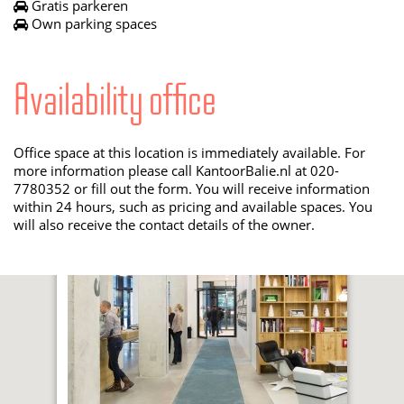
Gratis parkeren
Own parking spaces
Availability office
Office space at this location is immediately available. For
more information please call KantoorBalie.nl at 020-
7780352 or fill out the form. You will receive information
within 24 hours, such as pricing and available spaces. You
will also receive the contact details of the owner.