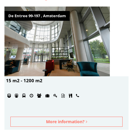
De Entree 99-197 , Amsterdam
15 m2 - 1200 m2
More information?