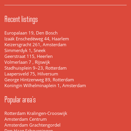
Recent listings
Europalaan 19, Den Bosch
Izaäk Enschedéweg 44, Haarlem
Keizersgracht 261, Amsterdam
Simmerdyk 1, Sneek
Geerstraat 115, Heerlen
Volmerlaan 7 , Rijswijk
Stadhuisplein 9–23, Rotterdam
Laapersveld 75, Hilversum
George Hintzenweg 89, Rotterdam
Koningin Wilhelminaplein 1, Amsterdam
Popular area's
Rotterdam Kralingen-Crooswijk
Amsterdam Centrum
Amsterdam Grachtengordel
Den Haag Scheveningen