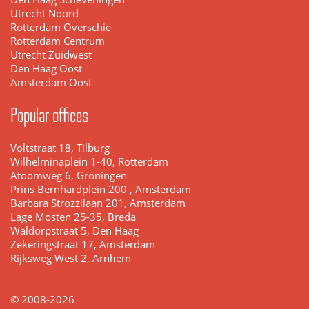
Utrecht Noord
Rotterdam Overschie
Rotterdam Centrum
Utrecht Zuidwest
Den Haag Oost
Amsterdam Oost
Popular offices
Voltstraat 18, Tilburg
Wilhelminaplein 1-40, Rotterdam
Atoomweg 6, Groningen
Prins Bernhardplein 200 , Amsterdam
Barbara Strozzilaan 201, Amsterdam
Lage Mosten 25-35, Breda
Waldorpstraat 5, Den Haag
Zekeringstraat 17, Amsterdam
Rijksweg West 2, Arnhem
© 2008-2026