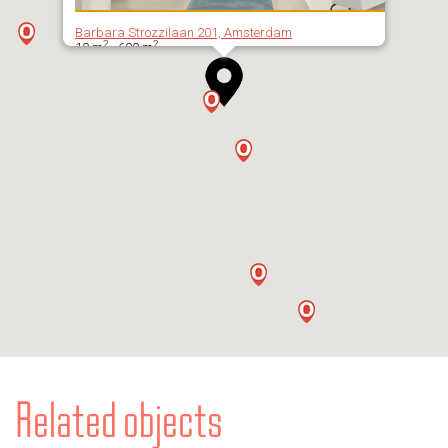
Barbara Strozzilaan 201, Amsterdam
2
2
10 m
- 600 m
Related objects