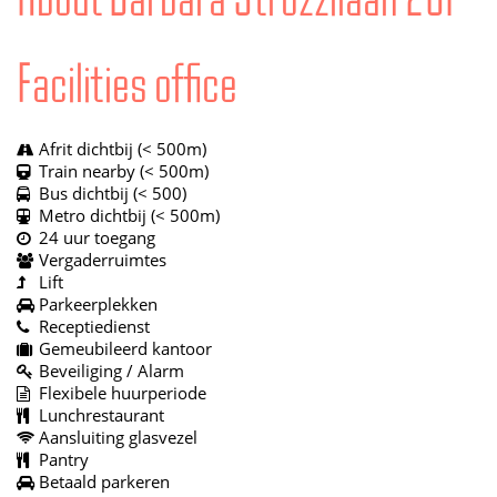
Facilities office
Afrit dichtbij (< 500m)
Train nearby (< 500m)
Bus dichtbij (< 500)
Metro dichtbij (< 500m)
24 uur toegang
Vergaderruimtes
Lift
Parkeerplekken
Receptiedienst
Gemeubileerd kantoor
Beveiliging / Alarm
Flexibele huurperiode
Lunchrestaurant
Aansluiting glasvezel
Pantry
Betaald parkeren