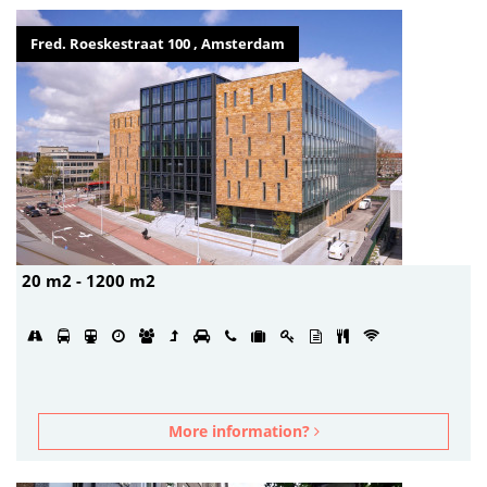
Fred. Roeskestraat 100 , Amsterdam
20 m2 - 1200 m2
More information?