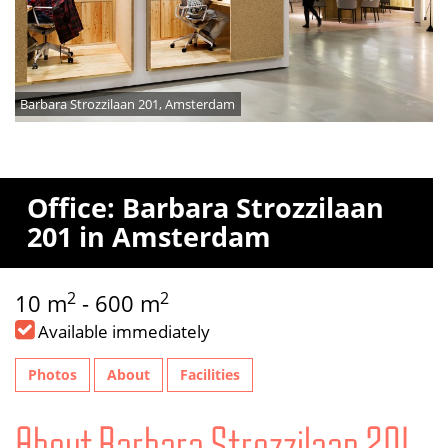
Barbara Strozzilaan 201, Amsterdam
Office: Barbara Strozzilaan
201 in Amsterdam
2
2
10 m
- 600 m
Available immediately
Photos
About
Facilities
About Barbara Strozzilaan 201