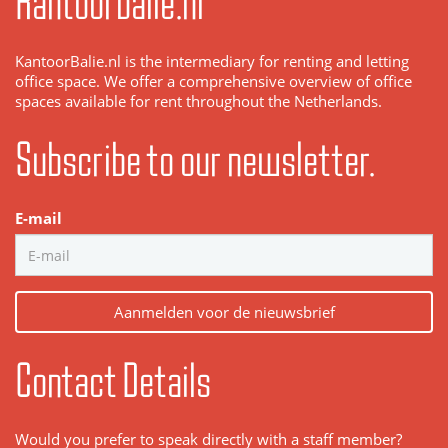
Kantoorbalie.nl
KantoorBalie.nl is the intermediary for renting and letting
office space. We offer a comprehensive overview of office
spaces available for rent throughout the Netherlands.
Subscribe to our newsletter.
E-mail
Aanmelden voor de nieuwsbrief
Contact Details
Would you prefer to speak directly with a staff member?